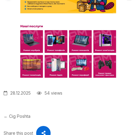
28.12.2025
54 views
← Cig Poshta
Share this post