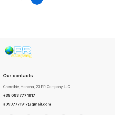
Our contacts
Chernihiv, Honcha, 23 PR Company LLC
+38 093 777 1917
s0937771917@gmail.com