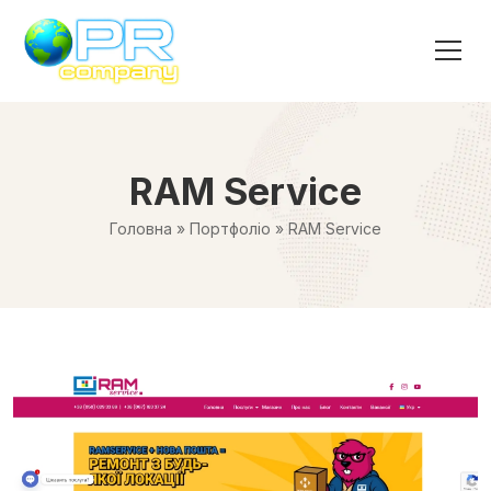
RAM Service
Головна
»
Портфоліо
»
RAM Service